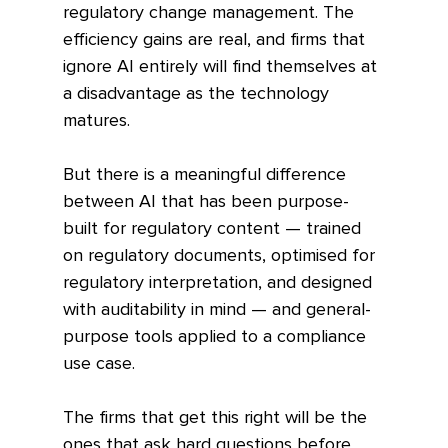
regulatory change management. The 
efficiency gains are real, and firms that 
ignore AI entirely will find themselves at 
a disadvantage as the technology 
matures.
But there is a meaningful difference 
between AI that has been purpose-
built for regulatory content — trained 
on regulatory documents, optimised for 
regulatory interpretation, and designed 
with auditability in mind — and general-
purpose tools applied to a compliance 
use case.
The firms that get this right will be the 
ones that ask hard questions before 