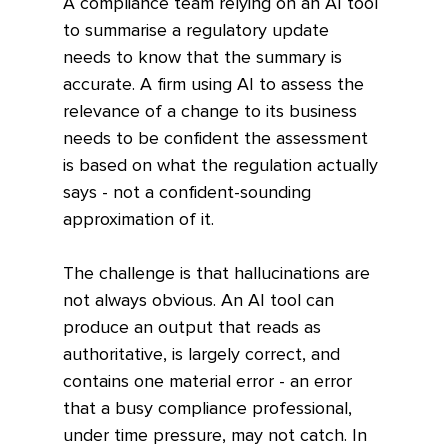
A compliance team relying on an AI tool 
to summarise a regulatory update 
needs to know that the summary is 
accurate. A firm using AI to assess the 
relevance of a change to its business 
needs to be confident the assessment 
is based on what the regulation actually 
says - not a confident-sounding 
approximation of it.
The challenge is that hallucinations are 
not always obvious. An AI tool can 
produce an output that reads as 
authoritative, is largely correct, and 
contains one material error - an error 
that a busy compliance professional, 
under time pressure, may not catch. In 