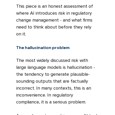
This piece is an honest assessment of 
where AI introduces risk in regulatory 
change management - and what firms 
need to think about before they rely 
on it.
The hallucination problem
The most widely discussed risk with 
large language models is hallucination - 
the tendency to generate plausible-
sounding outputs that are factually 
incorrect. In many contexts, this is an 
inconvenience. In regulatory 
compliance, it is a serious problem.