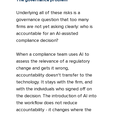
Underlying all of these risks is a 
governance question that too many 
firms are not yet asking clearly: who is 
accountable for an AI-assisted 
compliance decision?
When a compliance team uses AI to 
assess the relevance of a regulatory 
change and gets it wrong, 
accountability doesn't transfer to the 
technology. It stays with the firm, and 
with the individuals who signed off on 
the decision. The introduction of AI into 
the workflow does not reduce 
accountability - it changes where the 