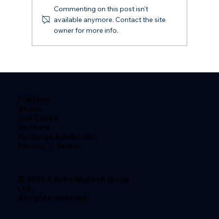
Commenting on this post isn't
available anymore. Contact the site
owner for more info.
The Rulebook Risk Firms Aren't
Managing
Platform
About
Use Cases
Partners
Exchange Rulebooks
Privacy
|
Terms
© 2026 Kaizen Regtech Group
Ltd.
All rights reserved.