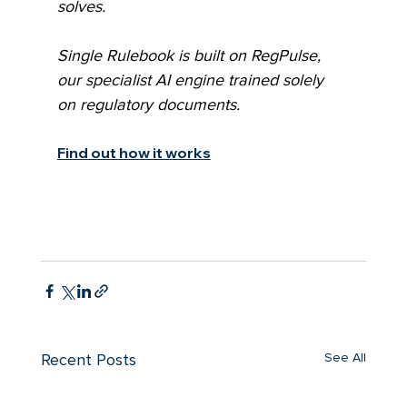
solves.
Single Rulebook is built on RegPulse, 
our specialist AI engine trained solely 
on regulatory documents.
Find out how it works
See All
Recent Posts