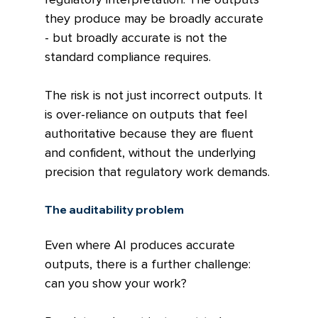
they produce may be broadly accurate 
- but broadly accurate is not the 
standard compliance requires.
The risk is not just incorrect outputs. It 
is over-reliance on outputs that feel 
authoritative because they are fluent 
and confident, without the underlying 
precision that regulatory work demands.
The auditability problem
Even where AI produces accurate 
outputs, there is a further challenge: 
can you show your work?