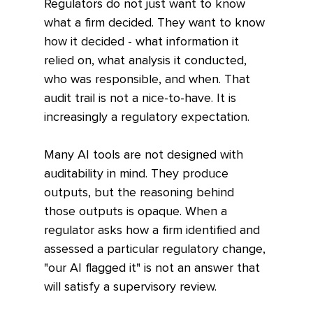
Regulators do not just want to know 
what a firm decided. They want to know 
how it decided - what information it 
relied on, what analysis it conducted, 
who was responsible, and when. That 
audit trail is not a nice-to-have. It is 
increasingly a regulatory expectation.
Many AI tools are not designed with 
auditability in mind. They produce 
outputs, but the reasoning behind 
those outputs is opaque. When a 
regulator asks how a firm identified and 
assessed a particular regulatory change, 
"our AI flagged it" is not an answer that 
will satisfy a supervisory review.