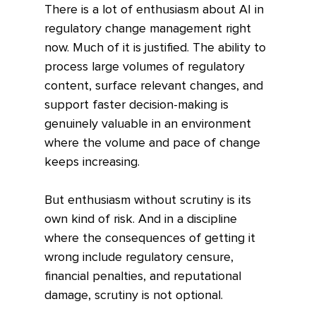
There is a lot of enthusiasm about AI in 
regulatory change management right 
now. Much of it is justified. The ability to 
process large volumes of regulatory 
content, surface relevant changes, and 
support faster decision-making is 
genuinely valuable in an environment 
where the volume and pace of change 
keeps increasing.
But enthusiasm without scrutiny is its 
own kind of risk. And in a discipline 
where the consequences of getting it 
wrong include regulatory censure, 
financial penalties, and reputational 
damage, scrutiny is not optional.