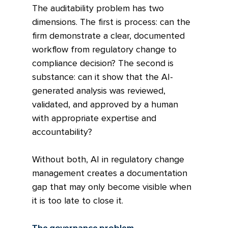
The auditability problem has two 
dimensions. The first is process: can the 
firm demonstrate a clear, documented 
workflow from regulatory change to 
compliance decision? The second is 
substance: can it show that the AI-
generated analysis was reviewed, 
validated, and approved by a human 
with appropriate expertise and 
accountability?
Without both, AI in regulatory change 
management creates a documentation 
gap that may only become visible when 
it is too late to close it.
The governance problem