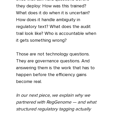
they deploy: How was this trained? 
What does it do when it is uncertain? 
How does it handle ambiguity in 
regulatory text? What does the audit 
trail look like? Who is accountable when 
it gets something wrong?
Those are not technology questions. 
They are governance questions. And 
answering them is the work that has to 
happen before the efficiency gains 
become real.
In our next piece, we explain why we 
partnered with RegGenome — and what 
structured regulatory tagging actually 