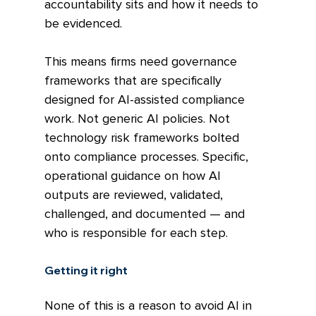
accountability sits and how it needs to 
be evidenced.
This means firms need governance 
frameworks that are specifically 
designed for AI-assisted compliance 
work. Not generic AI policies. Not 
technology risk frameworks bolted 
onto compliance processes. Specific, 
operational guidance on how AI 
outputs are reviewed, validated, 
challenged, and documented — and 
who is responsible for each step.
Getting it right
None of this is a reason to avoid AI in 