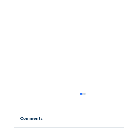
Comments