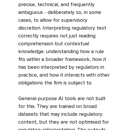
precise, technical, and frequently 
ambiguous - deliberately so, in some 
cases, to allow for supervisory 
discretion. Interpreting regulatory text 
correctly requires not just reading 
comprehension but contextual 
knowledge: understanding how a rule 
fits within a broader framework, how it 
has been interpreted by regulators in 
practice, and how it interacts with other 
obligations the firm is subject to.
General-purpose AI tools are not built 
for this. They are trained on broad 
datasets that may include regulatory 
content, but they are not optimised for 
regulatory interpretation. The outputs 