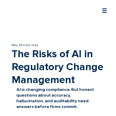
May 28
4 min read
The Risks of AI in
Regulatory Change
Management
AI is changing compliance. But honest 
questions about accuracy, 
hallucination, and auditability need 
answers before firms commit.