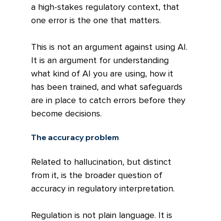
a high-stakes regulatory context, that 
one error is the one that matters.
This is not an argument against using AI. 
It is an argument for understanding 
what kind of AI you are using, how it 
has been trained, and what safeguards 
are in place to catch errors before they 
become decisions.
The accuracy problem
Related to hallucination, but distinct 
from it, is the broader question of 
accuracy in regulatory interpretation.
Regulation is not plain language. It is 